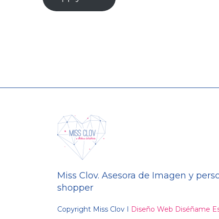
Miss Clov. Asesora de Imagen y pers
shopper
Copyright Miss Clov I
Diseño Web Diséñame Es