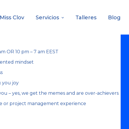
Miss Clov
Servicios
Talleres
Blog
1 am OR 10 pm – 7 am EEST
iented mindset
ss
 you joy
you – yes, we get the memes and are over-achievers
ce or project management experience