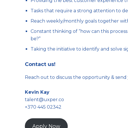
Providing the best customer experience th
Tasks that require a strong attention to de
Reach weekly/monthly goals together wit
Constant thinking of “how can this process
be?”
Taking the initiative to identify and solve 
Contact us!
Reach out to discuss the opportunity & send 
Kevin Kay
talent@uxper.co
+370 445 02342
Apply Now