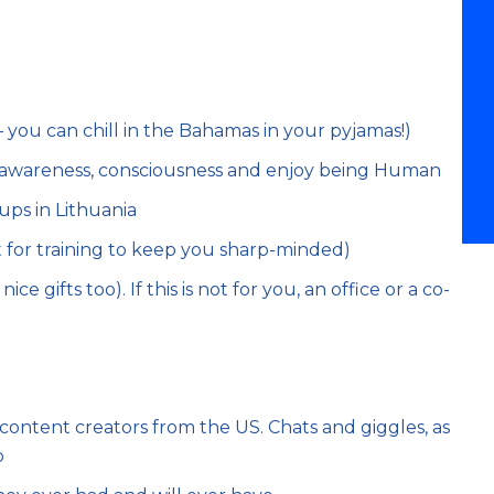
ou can chill in the Bahamas in your pyjamas!)
, awareness, consciousness and enjoy being Human
ups in Lithuania
 for training to keep you sharp-minded)
e gifts too). If this is not for you, an office or a co-
ntent creators from the US. Chats and giggles, as
p