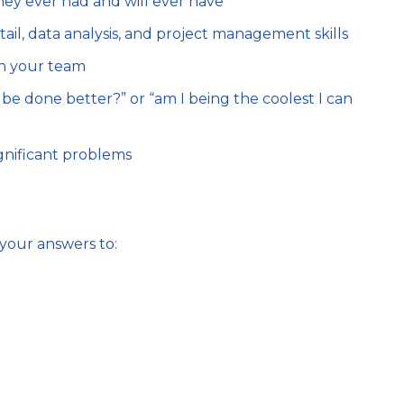
ey ever had and will ever have
tail, data analysis, and project management skills
h your team
 be done better?” or “am I being the coolest I can
significant problems
your answers to: