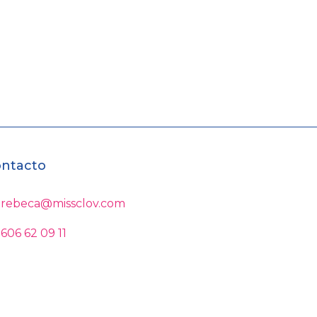
ntacto
rebeca@missclov.com
606 62 09 11