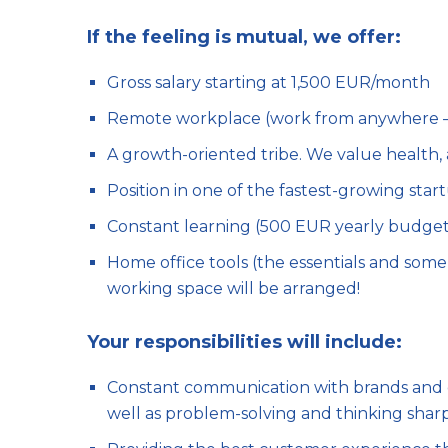
If the feeling is mutual, we offer:
Gross salary starting at 1,500 EUR/month
Remote workplace (work from anywhere – y
A growth-oriented tribe. We value health
Position in one of the fastest-growing start
Constant learning (500 EUR yearly budget
Home office tools (the essentials and some nic
working space will be arranged!
Your responsibilities will include:
Constant communication with brands and co
well as problem-solving and thinking shar