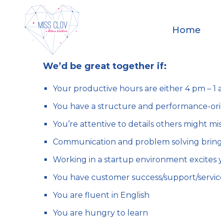
Home
We’d be great together if:
Your productive hours are either 4 pm – 
You have a structure and performance-or
You’re attentive to details others might mi
Communication and problem solving bring
Working in a startup environment excites 
You have customer success/support/servi
You are fluent in English
You are hungry to learn