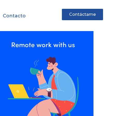
Contáctame
Contacto