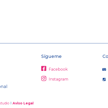
Sígueme
Co
Facebook
Instagram
onal
tudio
I
Aviso Legal